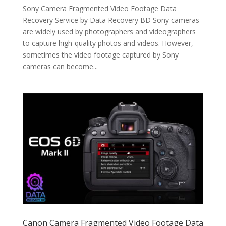
Sony Camera Fragmented Video Footage Data
Recovery Service by Data Recovery BD Sony cameras
are widely used by photographers and videographers
to capture high-quality photos and videos. However,
sometimes the video footage captured by Sony
cameras can become...
Canon Camera Fragmented Video Footage Data