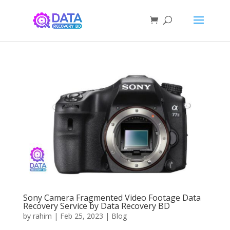
Sony Camera Fragmented Video Footage Data
Recovery Service by Data Recovery BD
by
rahim
|
Feb 25, 2023
|
Blog