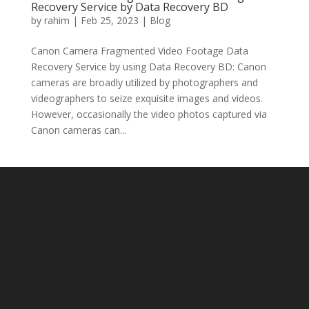
Recovery Service by Data Recovery BD
by
rahim
|
Feb 25, 2023
|
Blog
Canon Camera Fragmented Video Footage Data
Recovery Service by using Data Recovery BD: Canon
cameras are broadly utilized by photographers and
videographers to seize exquisite images and videos.
However, occasionally the video photos captured via
Canon cameras can...