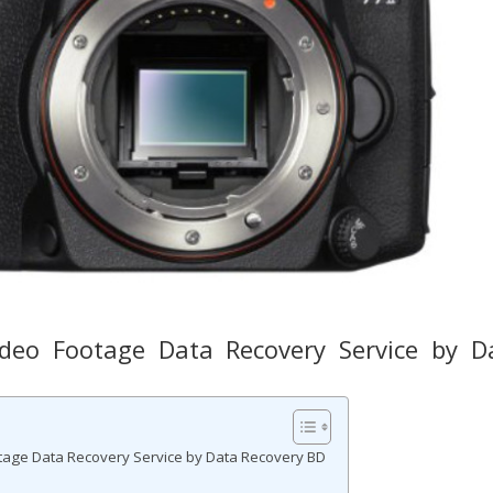
eo Footage Data Recovery Service by D
ge Data Recovery Service by Data Recovery BD