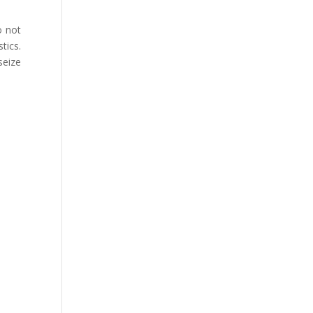
o not
tics.
seize