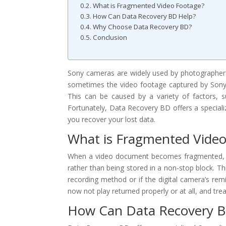
What is Fragmented Video Footage?
How Can Data Recovery BD Help?
Why Choose Data Recovery BD?
Conclusion
Sony cameras are widely used by photographers
sometimes the video footage captured by Sony 
This can be caused by a variety of factors, s
Fortunately, Data Recovery BD offers a special
you recover your lost data.
What is Fragmented Video
When a video document becomes fragmented, it 
rather than being stored in a non-stop block. Th
recording method or if the digital camera’s rem
now not play returned properly or at all, and t
How Can Data Recovery B