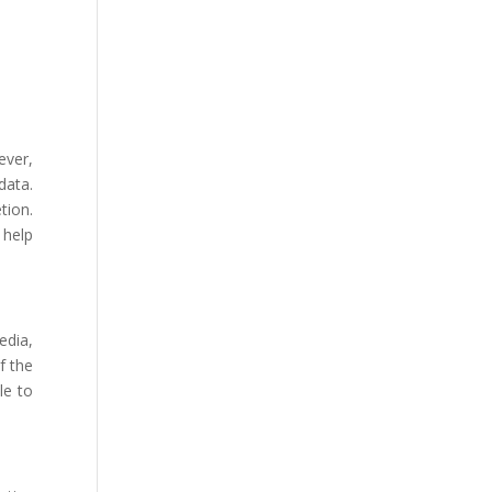
ever,
data.
tion.
 help
edia,
f the
le to