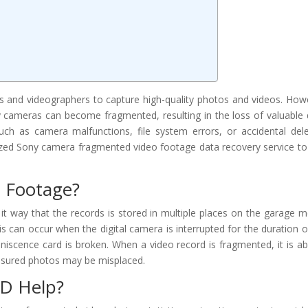
 and videographers to capture high-quality photos and videos. How
cameras can become fragmented, resulting in the loss of valuable 
uch as camera malfunctions, file system errors, or accidental dele
ized Sony camera fragmented video footage data recovery service to
 Footage?
way that the records is stored in multiple places on the garage m
is can occur when the digital camera is interrupted for the duration o
iniscence card is broken. When a video record is fragmented, it is ab
reasured photos may be misplaced.
D Help?