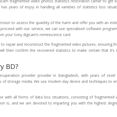
cam fragmented video photos statistics restoration carrier to get b
s years of enjoy in handling all varieties of statistics loss situat
ession to assess the quantity of the harm and offer you with an est
to proceed with our service, we can use specialised software progra
rom your Sony digicam’s reminiscence card.
gs to repair and reconstruct the fragmented video pictures, ensuring tha
will then confirm the recovered statistics to make certain that it’s 
ry BD?
cuperation provider provider in Bangladesh, with years of revel 
s of storage media. We use modern day device and techniques to e
 with all forms of data loss situations, consisting of fragmented 
on is, and we are devoted to imparting you with the highest degr