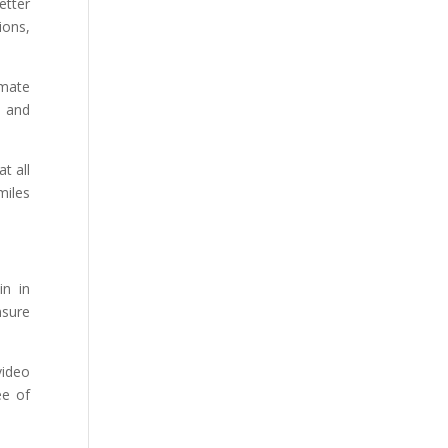
etter
ions,
imate
m and
t all
miles
in in
nsure
video
ee of