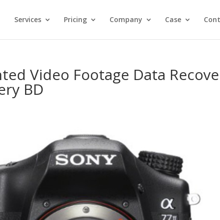
Services
Pricing
Company
Case
Cont
ted Video Footage Data Recove
ery BD