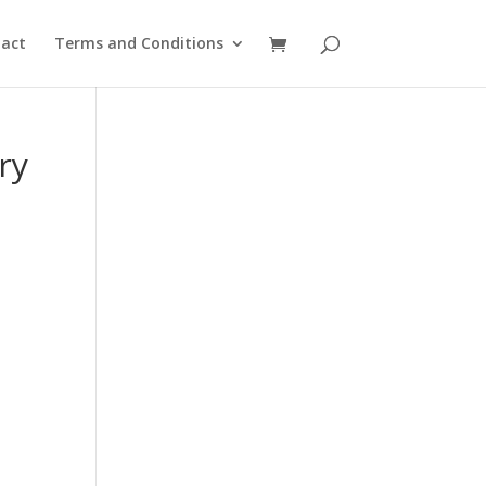
act
Terms and Conditions
ry