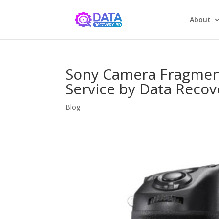
About
Sony Camera Fragmen
Service by Data Recov
Blog