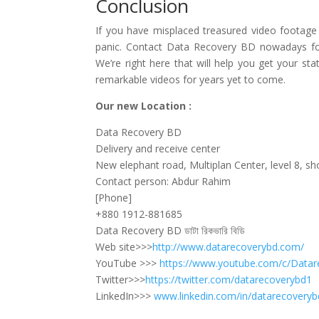
Conclusion
If you have misplaced treasured video footage
panic. Contact Data Recovery BD nowadays for 
We’re right here that will help you get your st
remarkable videos for years yet to come.
Our new Location :
Data Recovery BD
Delivery and receive center
New elephant road, Multiplan Center, level 8, s
Contact person: Abdur Rahim
[Phone]
+880 1912-881685
Data Recovery BD ডাটা রিকভারি বিডি
Web site>>>
http://www.datarecoverybd.com/
YouTube >>>
https://www.youtube.com/c/Datar
Twitter>>>
https://twitter.com/datarecoverybd1
LinkedIn>>>
www.linkedin.com/in/datarecoveryb