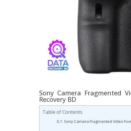
Sony Camera Fragmented Vid
Recovery BD
Table of Contents
Sony Camera Fragmented Video Foota