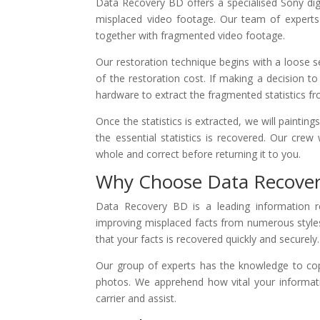
Data Recovery BD offers a specialised Sony digi
misplaced video footage. Our team of experts ha
together with fragmented video footage.
Our restoration technique begins with a loose s
of the restoration cost. If making a decision 
hardware to extract the fragmented statistics f
Once the statistics is extracted, we will paintin
the essential statistics is recovered. Our crew 
whole and correct before returning it to you.
Why Choose Data Recove
Data Recovery BD is a leading information re
improving misplaced facts from numerous style
that your facts is recovered quickly and securely.
Our group of experts has the knowledge to cope
photos. We apprehend how vital your informati
carrier and assist.