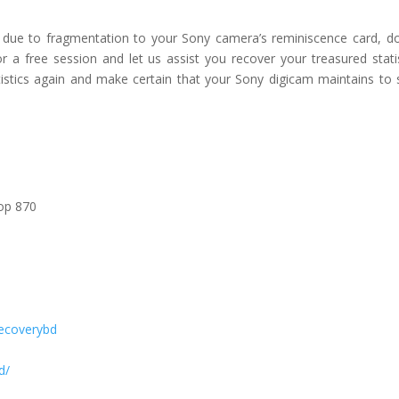
 due to fragmentation to your Sony camera’s reminiscence card, d
a free session and let us assist you recover your treasured statis
atistics again and make certain that your Sony digicam maintains to 
hop 870
ecoverybd
d/