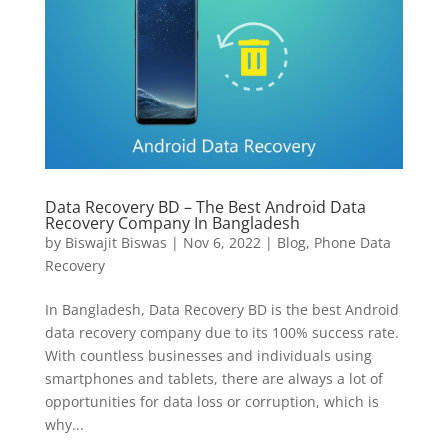
Data Recovery BD – The Best Android Data
Recovery Company In Bangladesh
by
Biswajit Biswas
|
Nov 6, 2022
|
Blog
,
Phone Data
Recovery
In Bangladesh, Data Recovery BD is the best Android
data recovery company due to its 100% success rate.
With countless businesses and individuals using
smartphones and tablets, there are always a lot of
opportunities for data loss or corruption, which is
why...