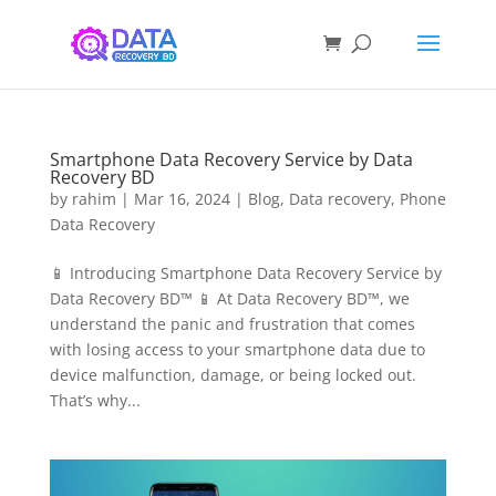
Smartphone Data Recovery Service by Data
Recovery BD
by
rahim
|
Mar 16, 2024
|
Blog
,
Data recovery
,
Phone
Data Recovery
📱 Introducing Smartphone Data Recovery Service by
Data Recovery BD™ 📱 At Data Recovery BD™, we
understand the panic and frustration that comes
with losing access to your smartphone data due to
device malfunction, damage, or being locked out.
That’s why...