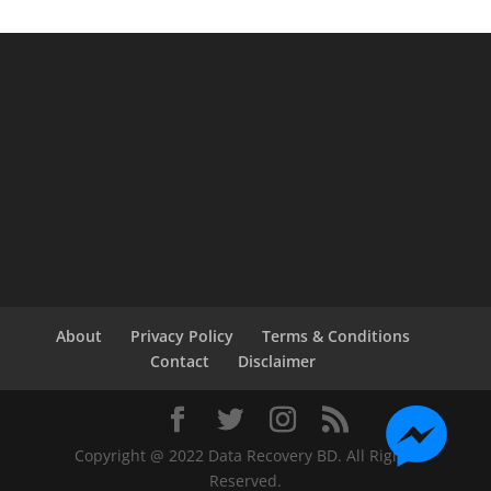
About
Privacy Policy
Terms & Conditions
Contact
Disclaimer
Copyright @ 2022 Data Recovery BD. All Rights
Reserved.