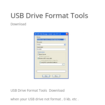
USB Drive Format Tools
Download
USB Drive Format Tools Download
when your USB drive not format , 0 kb, etc .