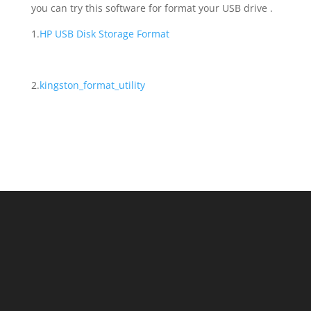
you can try this software for format your USB drive .
1.
HP USB Disk Storage Format
2.
kingston_format_utility