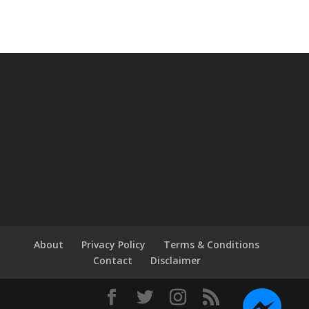
About
Privacy Policy
Terms & Conditions
Contact
Disclaimer