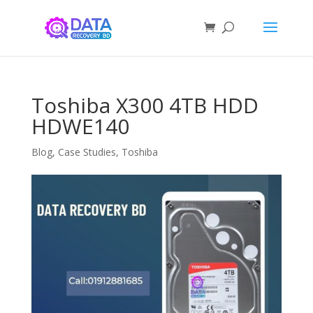
Toshiba X300 4TB HDD
HDWE140
Blog
,
Case Studies
,
Toshiba