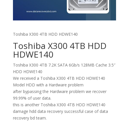
Toshiba X300 4TB HDD HDWE140
Toshiba X300 4TB HDD
HDWE140
Toshiba X300 4TB 7.2K SATA 6Gb/s 128MB Cache 3.5″
HDD HDWE140
We received a Toshiba X300 4TB HDD HDWE140
Model HDD with a Hardware problem
after bypassing the Hardware problem we recover
99.99% of user data.
this is another Toshiba X300 4TB HDD HDWE140
damage hdd data recovery successful case of data
recovery bd team.