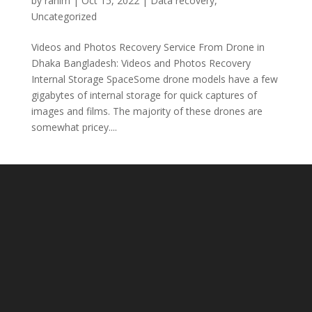
by
rahim
|
Oct 15, 2022
|
Data recovery
,
Uncategorized
Videos and Photos Recovery Service From Drone in
Dhaka Bangladesh: Videos and Photos Recovery
Internal Storage SpaceSome drone models have a few
gigabytes of internal storage for quick captures of
images and films. The majority of these drones are
somewhat pricey....