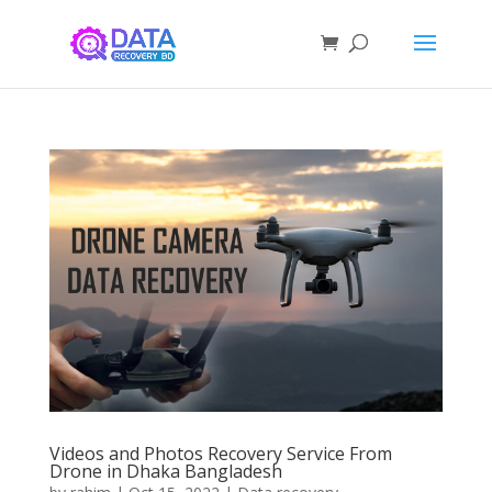
Videos and Photos Recovery Service From
Drone in Dhaka Bangladesh