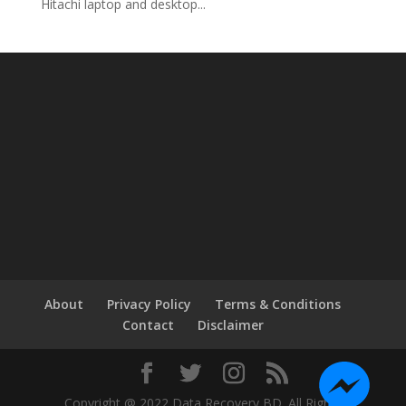
Hitachi laptop and desktop...
About
Privacy Policy
Terms & Conditions
Contact
Disclaimer
Copyright @ 2022 Data Recovery BD. All Rights