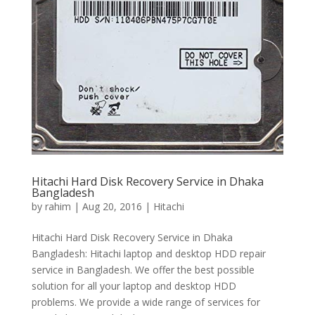
Hitachi Hard Disk Recovery Service in Dhaka
Bangladesh
by
rahim
|
Aug 20, 2016
|
Hitachi
Hitachi Hard Disk Recovery Service in Dhaka
Bangladesh: Hitachi laptop and desktop HDD repair
service in Bangladesh. We offer the best possible
solution for all your laptop and desktop HDD
problems. We provide a wide range of services for