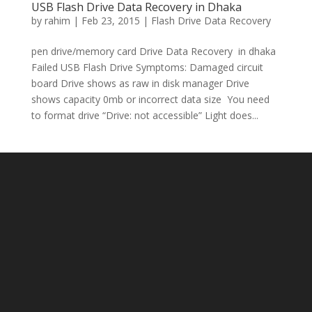
USB Flash Drive Data Recovery in Dhaka
by
rahim
|
Feb 23, 2015
|
Flash Drive Data Recovery
pen drive/memory card Drive Data Recovery in dhaka
Failed USB Flash Drive Symptoms: Damaged circuit
board Drive shows as raw in disk manager Drive
shows capacity 0mb or incorrect data size You need
to format drive “Drive: not accessible” Light does...