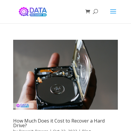
How Much Does it Cost to Recover a Hard
Drive?