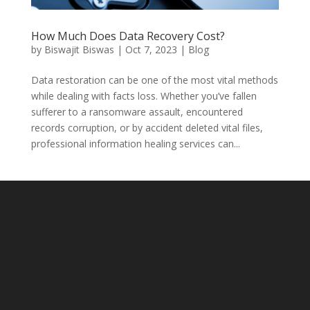
How Much Does Data Recovery Cost?
by
Biswajit Biswas
|
Oct 7, 2023
|
Blog
Data restoration can be one of the most vital methods
while dealing with facts loss. Whether you’ve fallen
sufferer to a ransomware assault, encountered
records corruption, or by accident deleted vital files,
professional information healing services can...