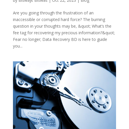
by
Biswajit Biswas
|
Oct 22, 2023
|
Blog
Are you going through the frustration of an
inaccessible or corrupted hard force? The burning
question in your thoughts may be, &quot; What’s the
fee tag for recovering my precious information?&quot;
Fear no longer; Data Recovery BD is here to guide
you...