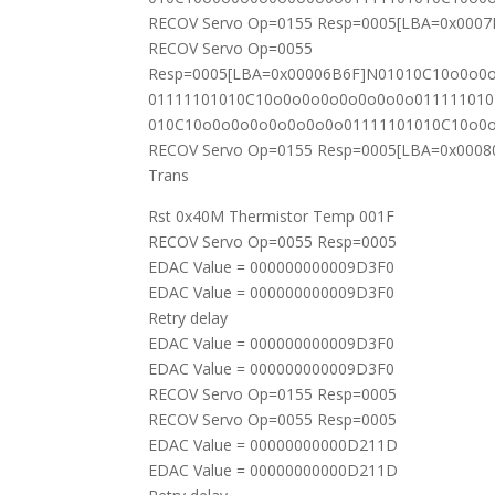
RECOV Servo Op=0155 Resp=0005[LBA=0x000
RECOV Servo Op=0055
Resp=0005[LBA=0x00006B6F]N01010C10o0o0
01111101010C10o0o0o0o0o0o0o0o01111101
010C10o0o0o0o0o0o0o0o01111101010C10o0
RECOV Servo Op=0155 Resp=0005[LBA=0x0008
Trans
Rst 0x40M Thermistor Temp 001F
RECOV Servo Op=0055 Resp=0005
EDAC Value = 000000000009D3F0
EDAC Value = 000000000009D3F0
Retry delay
EDAC Value = 000000000009D3F0
EDAC Value = 000000000009D3F0
RECOV Servo Op=0155 Resp=0005
RECOV Servo Op=0055 Resp=0005
EDAC Value = 00000000000D211D
EDAC Value = 00000000000D211D