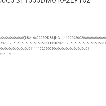
0o0o0o0o0o0o0[LBA=0x0007DDB8]NO1111102020C20o0o0o0o0o0
02020C20o0o0o0o0o0o0o0o01111102020C20o0o0o0o0o0o0o0o01
o0o0o0o0o0o0o0o01111102020C20o0o0o0o0o0o0o0o01
06B6F]N