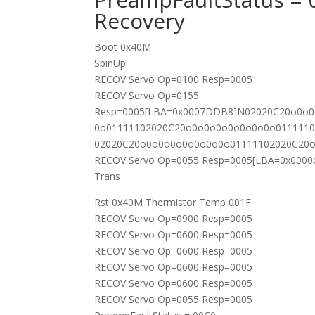
Recovery
Boot 0x40M
SpinUp
RECOV Servo Op=0100 Resp=0005
RECOV Servo Op=0155
Resp=0005[LBA=0x0007DDB8]N02020C20o0o
0o01111102020C20o0o0o0o0o0o0o0o011111
02020C20o0o0o0o0o0o0o0o01111102020C20
RECOV Servo Op=0055 Resp=0005[LBA=0x000
Trans
Rst 0x40M Thermistor Temp 001F
RECOV Servo Op=0900 Resp=0005
RECOV Servo Op=0600 Resp=0005
RECOV Servo Op=0600 Resp=0005
RECOV Servo Op=0600 Resp=0005
RECOV Servo Op=0600 Resp=0005
RECOV Servo Op=0055 Resp=0005