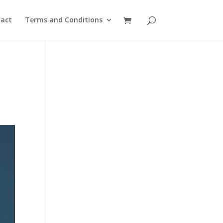
act
Terms and Conditions