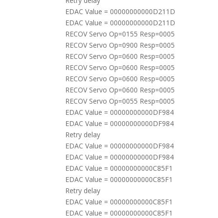
Retry delay
EDAC Value = 00000000000D211D
EDAC Value = 00000000000D211D
RECOV Servo Op=0155 Resp=0005
RECOV Servo Op=0900 Resp=0005
RECOV Servo Op=0600 Resp=0005
RECOV Servo Op=0600 Resp=0005
RECOV Servo Op=0600 Resp=0005
RECOV Servo Op=0600 Resp=0005
RECOV Servo Op=0055 Resp=0005
EDAC Value = 00000000000DF984
EDAC Value = 00000000000DF984
Retry delay
EDAC Value = 00000000000DF984
EDAC Value = 00000000000DF984
EDAC Value = 00000000000C85F1
EDAC Value = 00000000000C85F1
Retry delay
EDAC Value = 00000000000C85F1
EDAC Value = 00000000000C85F1