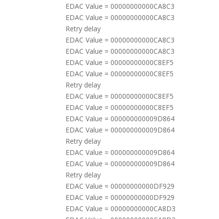
EDAC Value = 00000000000CA8C3
EDAC Value = 00000000000CA8C3
Retry delay
EDAC Value = 00000000000CA8C3
EDAC Value = 00000000000CA8C3
EDAC Value = 00000000000C8EF5
EDAC Value = 00000000000C8EF5
Retry delay
EDAC Value = 00000000000C8EF5
EDAC Value = 00000000000C8EF5
EDAC Value = 000000000009D864
EDAC Value = 000000000009D864
Retry delay
EDAC Value = 000000000009D864
EDAC Value = 000000000009D864
Retry delay
EDAC Value = 00000000000DF929
EDAC Value = 00000000000DF929
EDAC Value = 00000000000CA8D3