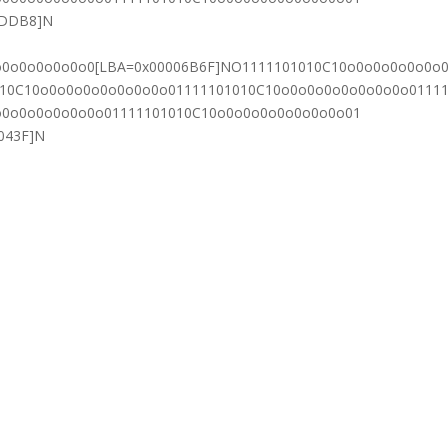
7DDB8]N
o0o0o0o0o0o0[LBA=0x00006B6F]NO1111101010C10o0o0o0o0o0o
010C10o0o0o0o0o0o0o0o01111101010C10o0o0o0o0o0o0o0o0111
o0o0o0o0o0o0o01111101010C10o0o0o0o0o0o0o0o01
043F]N