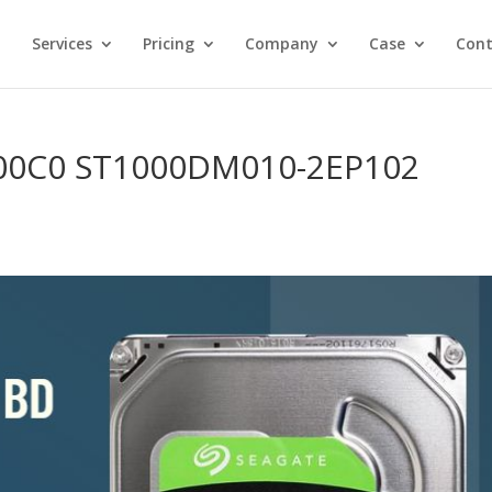
Services
Pricing
Company
Case
Cont
 00C0 ST1000DM010-2EP102