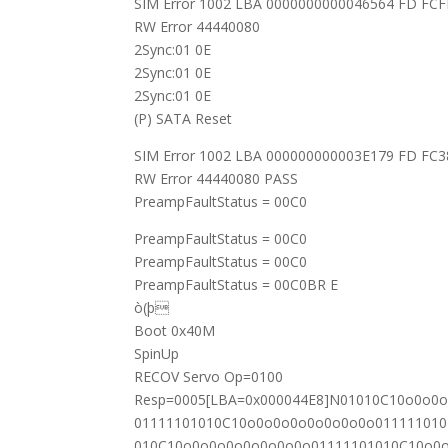
SIM Error 1002 LBA 0000000000046564 FD FC
RW Error 44440080
2Sync:01 0E
2Sync:01 0E
2Sync:01 0E
(P) SATA Reset
SIM Error 1002 LBA 000000000003E179 FD FC
RW Error 44440080 PASS
PreampFaultStatus = 00C0
PreampFaultStatus = 00C0
PreampFaultStatus = 00C0
PreampFaultStatus = 00C0BR E
ò(þ
Boot 0x40M
SpinUp
RECOV Servo Op=0100
Resp=0005[LBA=0x000044E8]N01010C10o0o0
01111101010C10o0o0o0o0o0o0o0o01111101
010C10o0o0o0o0o0o0o0o01111101010C10o0