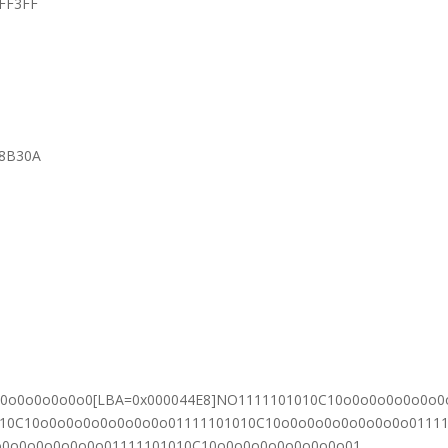
FFF3FF
38B30A
o0o0o0o0o0o0[LBA=0x000044E8]NO1111101010C10o0o0o0o0o0o0
010C10o0o0o0o0o0o0o0o01111101010C10o0o0o0o0o0o0o0o0111
o0o0o0o0o0o0o01111101010C10o0o0o0o0o0o0o0o01