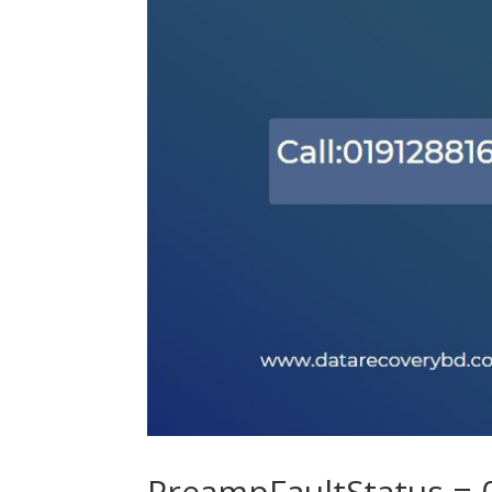
PreampFaultStatus =