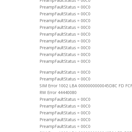
PreampFaultStatus = 00C0
PreampFaultStatus = 00C0
PreampFaultStatus = 00C0
PreampFaultStatus = 00C0
PreampFaultStatus = 00C0
PreampFaultStatus = 00C0
PreampFaultStatus = 00C0
PreampFaultStatus = 00C0
PreampFaultStatus = 00C0
PreampFaultStatus = 00C0
PreampFaultStatus = 00C0
PreampFaultStatus = 00C0
SIM Error 1002 LBA 0000000000045D8C FD FC
RW Error 44440080
PreampFaultStatus = 00C0
PreampFaultStatus = 00C0
PreampFaultStatus = 00C0
PreampFaultStatus = 00C0
PreampFaultStatus = 00C0