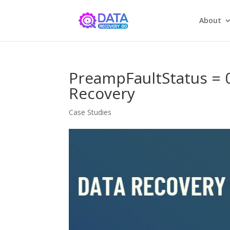
About
PreampFaultStatus =
Recovery
Case Studies