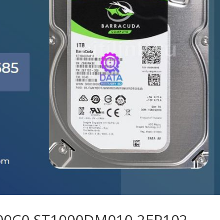
 00C0 ST1000DM010-2EP102