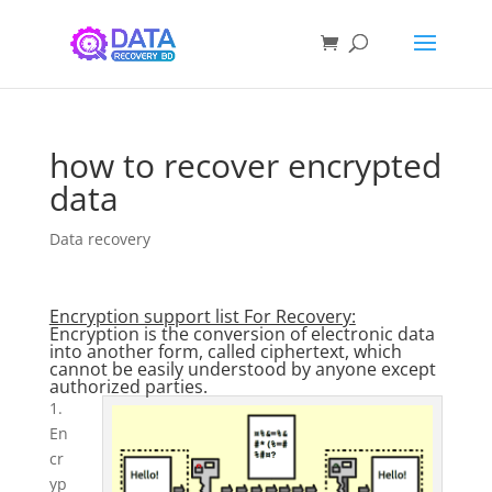
how to recover encrypted
data
Data recovery
Encryption support list For Recovery:
Encryption is the conversion of electronic data
into another form, called ciphertext, which
cannot be easily understood by anyone except
authorized parties.
1.
En
cr
yp