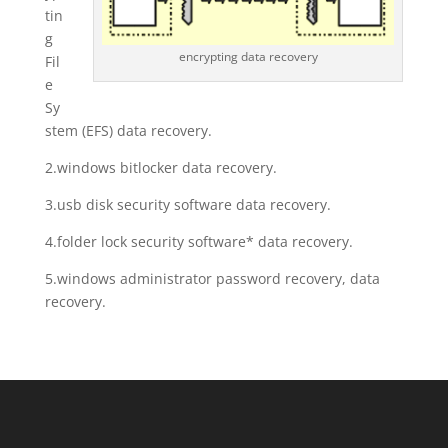
tin
g
encrypting data recovery
Fil
e
Sy
stem (EFS) data recovery.
2.windows bitlocker data recovery.
3.usb disk security software data recovery.
4.folder lock security software* data recovery.
5.windows administrator password recovery, data
recovery.