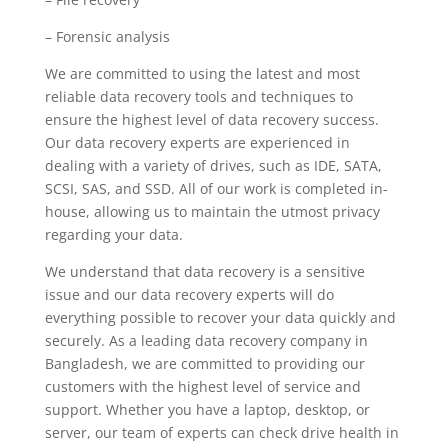
– Forensic analysis
We are committed to using the latest and most
reliable data recovery tools and techniques to
ensure the highest level of data recovery success.
Our data recovery experts are experienced in
dealing with a variety of drives, such as IDE, SATA,
SCSI, SAS, and SSD. All of our work is completed in-
house, allowing us to maintain the utmost privacy
regarding your data.
We understand that data recovery is a sensitive
issue and our data recovery experts will do
everything possible to recover your data quickly and
securely. As a leading data recovery company in
Bangladesh, we are committed to providing our
customers with the highest level of service and
support. Whether you have a laptop, desktop, or
server, our team of experts can check drive health in