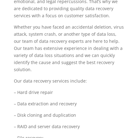
emotional, and legal repercussions. That’s why we
are dedicated to providing quality data recovery
services with a focus on customer satisfaction.
Whether you have faced an accidental deletion, virus
attack, system crash, or another type of data loss,
our team of data recovery experts are here to help.
Our team has extensive experience in dealing with a
variety of data loss situations and we can quickly
identify the cause and suggest the best recovery
solution.
Our data recovery services include:
– Hard drive repair
– Data extraction and recovery
– Disk cloning and duplication
– RAID and server data recovery
– File recovery