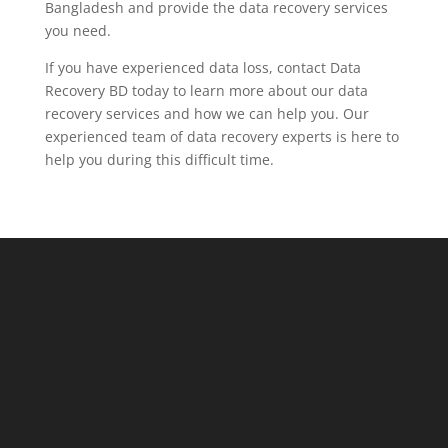
Bangladesh and provide the data recovery services
you need.
If you have experienced data loss, contact Data
Recovery BD today to learn more about our data
recovery services and how we can help you. Our
experienced team of data recovery experts is here to
help you during this difficult time.