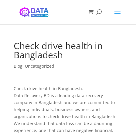
Check drive health in
Bangladesh
Blog
,
Uncategorized
Check drive health in Bangladesh:
Data Recovery BD is a leading data recovery
company in Bangladesh and we are committed to
helping individuals, business owners, and
organizations to check drive health in Bangladesh.
We understand that data loss can be a daunting
experience, one that can have negative financial,