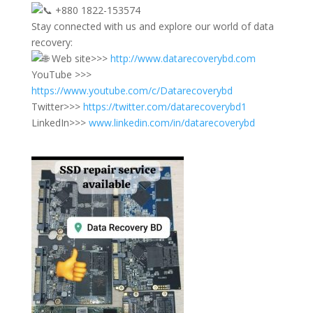
+880 1822-153574
Stay connected with us and explore our world of data
recovery:
Web site>>>
http://www.datarecoverybd.com
YouTube >>>
https://www.youtube.com/c/Datarecoverybd
Twitter>>>
https://twitter.com/datarecoverybd1
LinkedIn>>>
www.linkedin.com/in/datarecoverybd