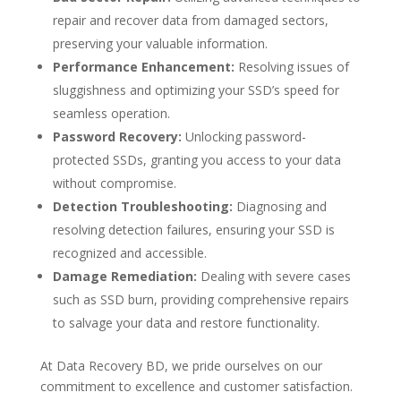
repair and recover data from damaged sectors,
preserving your valuable information.
Performance Enhancement:
Resolving issues of
sluggishness and optimizing your SSD’s speed for
seamless operation.
Password Recovery:
Unlocking password-
protected SSDs, granting you access to your data
without compromise.
Detection Troubleshooting:
Diagnosing and
resolving detection failures, ensuring your SSD is
recognized and accessible.
Damage Remediation:
Dealing with severe cases
such as SSD burn, providing comprehensive repairs
to salvage your data and restore functionality.
At Data Recovery BD, we pride ourselves on our
commitment to excellence and customer satisfaction.