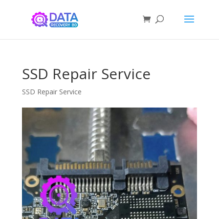
SSD Repair Service
SSD Repair Service