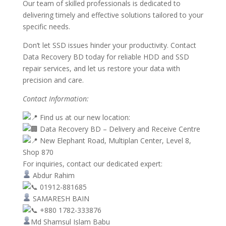
Our team of skilled professionals is dedicated to
delivering timely and effective solutions tailored to your
specific needs.
Don’t let SSD issues hinder your productivity. Contact
Data Recovery BD today for reliable HDD and SSD
repair services, and let us restore your data with
precision and care.
Contact Information:
Find us at our new location:
Data Recovery BD – Delivery and Receive Centre
New Elephant Road, Multiplan Center, Level 8,
Shop 870
For inquiries, contact our dedicated expert:
Abdur Rahim
01912-881685
SAMARESH BAIN
+880 1782-333876
Md Shamsul Islam Babu