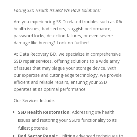
Facing SSD Health Issues? We Have Solutions!
Are you experiencing SS D-related troubles such as 0%
health issues, bad sectors, sluggish performance,
password locks, detection failures, or even severe
damage like burning? Look no further!
At Data Recovery BD, we specialize in comprehensive
SSD repair services, offering solutions to a wide array
of issues that may plague your storage device. With
our expertise and cutting-edge technology, we provide
efficient and reliable repairs, ensuring your SSD
operates at its optimal performance.
Our Services Include:
SSD Health Restoration:
Addressing 0% health
issues and restoring your SSD’s functionality to its
fullest potential.
Bad Sector Repair:
Utilizing advanced techniques to