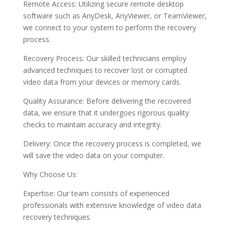
Remote Access: Utilizing secure remote desktop
software such as AnyDesk, AnyViewer, or TeamViewer,
we connect to your system to perform the recovery
process.
Recovery Process: Our skilled technicians employ
advanced techniques to recover lost or corrupted
video data from your devices or memory cards.
Quality Assurance: Before delivering the recovered
data, we ensure that it undergoes rigorous quality
checks to maintain accuracy and integrity.
Delivery: Once the recovery process is completed, we
will save the video data on your computer.
Why Choose Us:
Expertise: Our team consists of experienced
professionals with extensive knowledge of video data
recovery techniques.