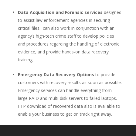
Data Acquisition and Forensic services
designed
to assist law enforcement agencies in securing
critical files. can also work in conjunction with an
agency’s high-tech crime staff to develop policies
and procedures regarding the handling of electronic
evidence, and provide hands-on data recovery
training.
Emergency Data Recovery Options
to provide
customers with recovery results as soon as possible.
Emergency services can handle everything from
large RAID and multi-disk servers to failed laptops.
FTP download of recovered data also is available to
enable your business to get on track right away.