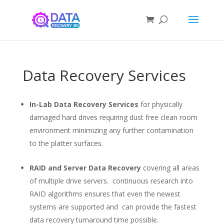
Data Recovery Services
In-Lab Data Recovery Services
for physically
damaged hard drives requiring dust free clean room
environment minimizing any further contamination
to the platter surfaces.
RAID and Server Data Recovery
covering all areas
of multiple drive servers. continuous research into
RAID algorithms ensures that even the newest
systems are supported and can provide the fastest
data recovery turnaround time possible.