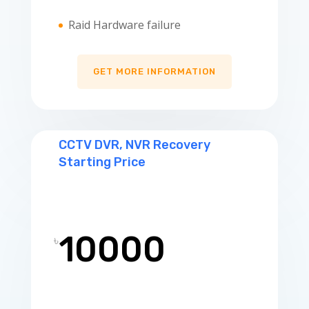
Raid Hardware failure
GET MORE INFORMATION
CCTV DVR, NVR Recovery
Starting Price
10000
৳