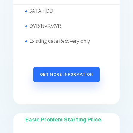
SATA HDD
DVR/NVR/XVR
Existing data Recovery only
GET MORE INFORMATION
Basic Problem Starting Price