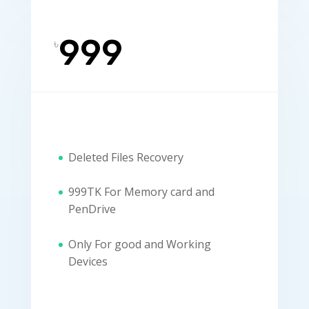
999
৳
Deleted Files Recovery
999TK For Memory card and
PenDrive
Only For good and Working
Devices