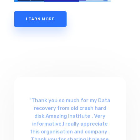
LEARN MORE
"Thank you so much for my Data
recovery from old crash hard
disk.Amazing Institute . Very
informative.I really appreciate
this organisation and company .
Thank you for sharing it,please