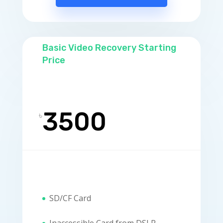
Basic Video Recovery Starting
Price
3500
৳
SD/CF Card