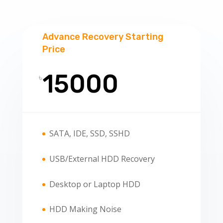
Advance Recovery Starting
Price
15000
৳
SATA, IDE, SSD, SSHD
USB/External HDD Recovery
Desktop or Laptop HDD
HDD Making Noise