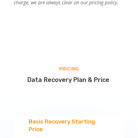
charge, we are always clear on our pricing policy.
PRICING
Data Recovery Plan & Price
Basic Recovery Starting
Price