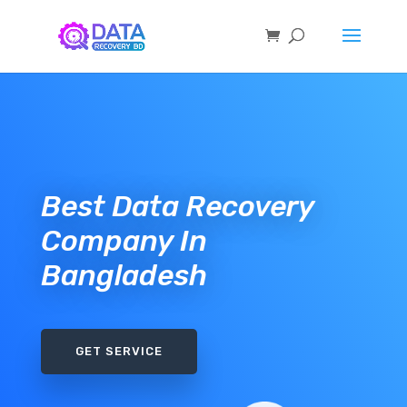
Best Data Recovery
Company In
Bangladesh
GET SERVICE