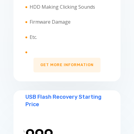
HDD Making Clicking Sounds
Firmware Damage
Etc.
GET MORE INFORMATION
USB Flash Recovery Starting
Price
৳