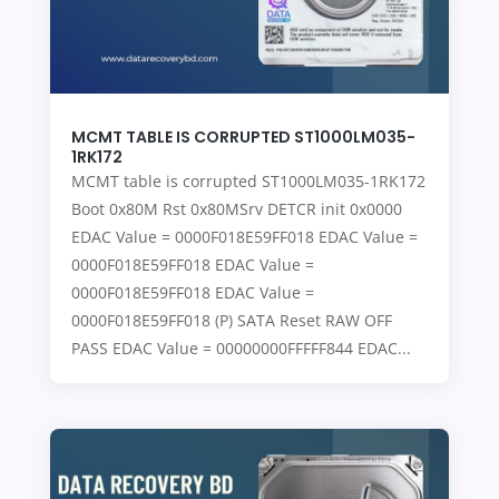
MCMT TABLE IS CORRUPTED ST1000LM035-
1RK172
MCMT table is corrupted ST1000LM035-1RK172
Boot 0x80M Rst 0x80MSrv DETCR init 0x0000
EDAC Value = 0000F018E59FF018 EDAC Value =
0000F018E59FF018 EDAC Value =
0000F018E59FF018 EDAC Value =
0000F018E59FF018 (P) SATA Reset RAW OFF
PASS EDAC Value = 00000000FFFFF844 EDAC...