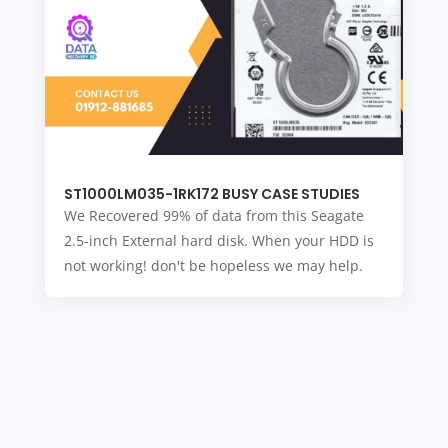
ST1000LM035-1RK172 BUSY CASE STUDIES
We Recovered 99% of data from this Seagate
2.5-inch External hard disk. When your HDD is
not working! don't be hopeless we may help.