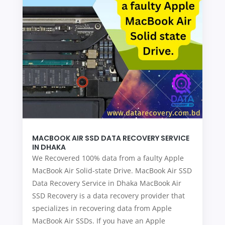
MACBOOK AIR SSD DATA RECOVERY SERVICE
IN DHAKA
We Recovered 100% data from a faulty Apple
MacBook Air Solid-state Drive. MacBook Air SSD
Data Recovery Service in Dhaka MacBook Air
SSD Recovery is a data recovery provider that
specializes in recovering data from Apple
MacBook Air SSDs. If you have an Apple