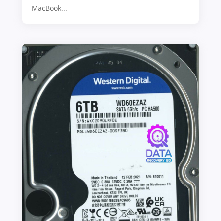
MacBook...