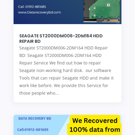
SEAGATE ST2000DM006-2DM164 HDD
REPAIR BD
Seagate ST2000DM006-2DM164 HDD Repair
BD: Seagate ST2000DM006-2DM164 HDD
Repair Service We find out how to repair
Seagate non-working hard disk. our software
Tools that can repair Seagate HDD and make it
work like before. We provide this Service for
those people who...