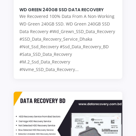
WD GREEN 240GB SSD DATA RECOVERY
We Recovered 100% Data From A Non-Working
WD Green 240GB SSD. WD Green 240GB SSD
Data Recovery #Wd_Grewn_SSD_Data_Recovery
#SSD_Data_Recovery_Service_Dhaka
#Not_Ssd_Recovery #Ssd_Data_Recovery_BD
#Sata_SSD_Data_Recovery
#M.2_Ssd_Data_Recovery
#Nvme_SSD_Data_Recovery...