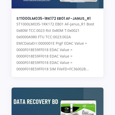
ST1000LM035-1RK172 EB01 AF-JANUS_R1
ST1000LM035-1RK172 EB01 AF-Janus_R1 Boot
0x80M TCC:0023 Rst 0x80M T:0x0021
0x0000A980 FTU TCC:0023:002A
EMCDataErr:0000001E PrgF EDAC Value =
0000F018E59FF018 EDAC Value =
0000F018E59FF018 EDAC Value =
0000F018E59FF018 EDAC Value =
0000F018E59FF018 SIM FileFD=FC360028...