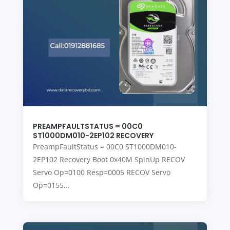
PREAMPFAULTSTATUS = 00C0
ST1000DM010-2EP102 RECOVERY
PreampFaultStatus = 00C0 ST1000DM010-
2EP102 Recovery Boot 0x40M SpinUp RECOV
Servo Op=0100 Resp=0005 RECOV Servo
Op=0155...