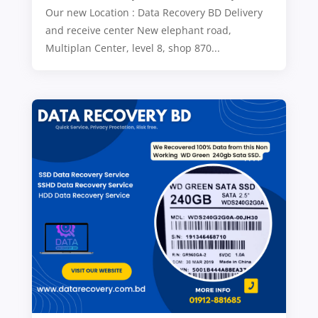
Our new Location : Data Recovery BD Delivery
and receive center New elephant road,
Multiplan Center, level 8, shop 870...