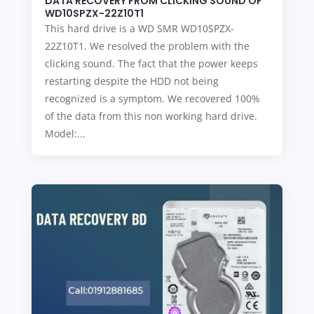
DATA RECOVERY FROM CLICKING SOUND OF
WD10SPZX-22Z10T1
This hard drive is a WD SMR WD10SPZX-
22Z10T1. We resolved the problem with the
clicking sound. The fact that the power keeps
restarting despite the HDD not being
recognized is a symptom. We recovered 100%
of the data from this non working hard drive.
Model:...