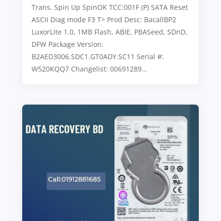
Trans. Spin Up SpinOK TCC:001F (P) SATA Reset
ASCII Diag mode F3 T> Prod Desc: BacallBP2
LuxorLite 1.0, 1MB Flash, ABIE, PBASeed, SDnD,
DFW Package Version:
B2AED3006.SDC1.GT0ADY.SC11 Serial #:
W520KQQ7 Changelist: 00691289...