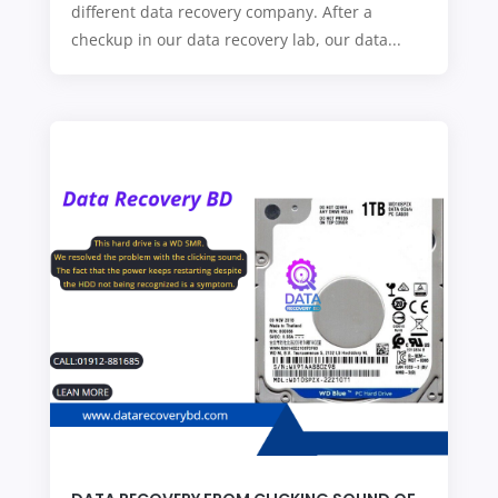
different data recovery company. After a
checkup in our data recovery lab, our data...