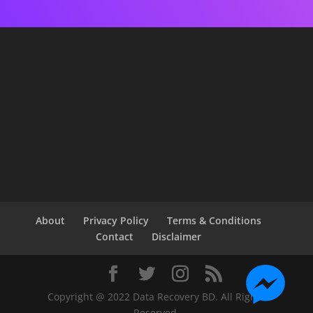
About
Privacy Policy
Terms & Conditions
Contact
Disclaimer
Copyright @ 2022 Data Recovery BD. All Rights
Reserved.