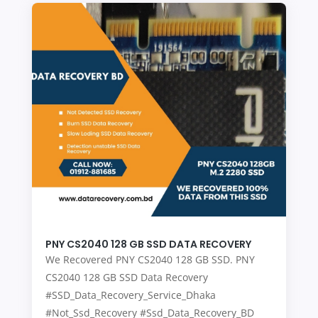
PNY CS2040 128 GB SSD DATA RECOVERY
We Recovered PNY CS2040 128 GB SSD. PNY
CS2040 128 GB SSD Data Recovery
#SSD_Data_Recovery_Service_Dhaka
#Not_Ssd_Recovery #Ssd_Data_Recovery_BD