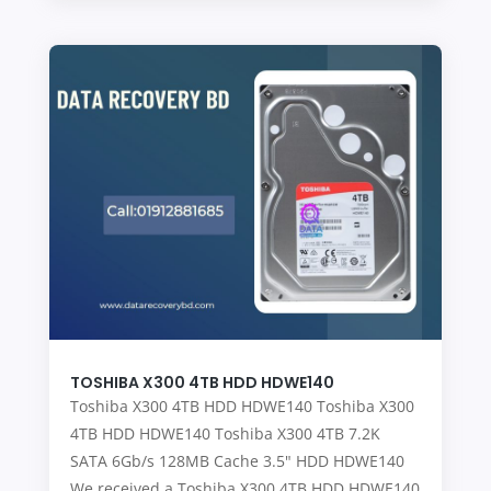
TOSHIBA X300 4TB HDD HDWE140
Toshiba X300 4TB HDD HDWE140 Toshiba X300
4TB HDD HDWE140 Toshiba X300 4TB 7.2K
SATA 6Gb/s 128MB Cache 3.5" HDD HDWE140
We received a Toshiba X300 4TB HDD HDWE140