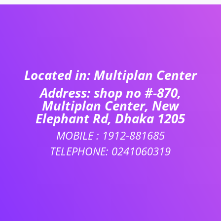
Located in: Multiplan Center
Address: shop no #-870,
Multiplan Center, New
Elephant Rd, Dhaka 1205
MOBILE : 1912-881685
TELEPHONE: 0241060319