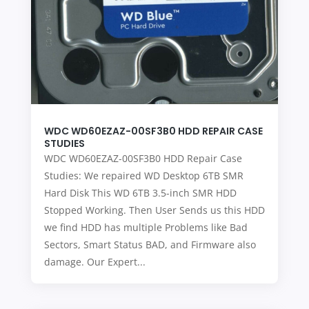
WDC WD60EZAZ-00SF3B0 HDD REPAIR CASE
STUDIES
WDC WD60EZAZ-00SF3B0 HDD Repair Case
Studies: We repaired WD Desktop 6TB SMR
Hard Disk This WD 6TB 3.5-inch SMR HDD
Stopped Working. Then User Sends us this HDD
we find HDD has multiple Problems like Bad
Sectors, Smart Status BAD, and Firmware also
damage. Our Expert...