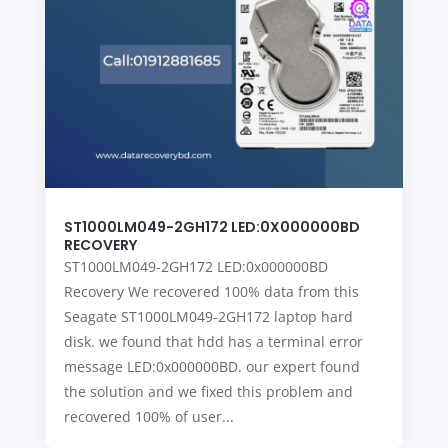
ST1000LM049-2GH172 LED:0X000000BD
RECOVERY
ST1000LM049-2GH172 LED:0x000000BD
Recovery We recovered 100% data from this
Seagate ST1000LM049-2GH172 laptop hard
disk. we found that hdd has a terminal error
message LED:0x000000BD. our expert found
the solution and we fixed this problem and
recovered 100% of user...