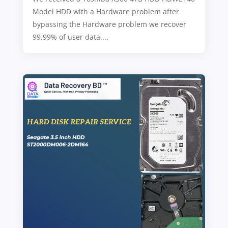
Model HDD with a Hardware problem after
bypassing the Hardware problem we recover
99.99% of user data....