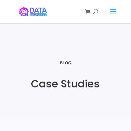
BLOG
Case Studies