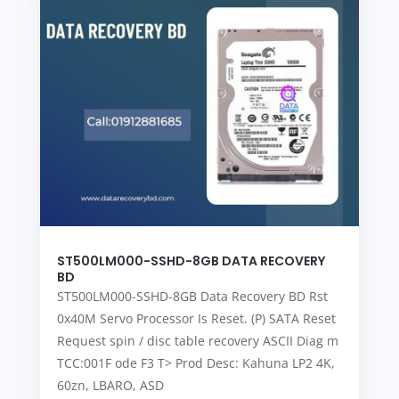
ST500LM000-SSHD-8GB DATA RECOVERY
BD
ST500LM000-SSHD-8GB Data Recovery BD Rst
0x40M Servo Processor Is Reset. (P) SATA Reset
Request spin / disc table recovery ASCII Diag m
TCC:001F ode F3 T> Prod Desc: Kahuna LP2 4K,
60zn, LBARO, ASD