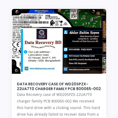
DATA RECOVERY CASE OF WD20SPZX-
22UA7T0 CHARGER FAMILY PCB 800065-002
Data Recovery case of WD20SPZX-22UA7T0
charger family PCB 800065-002 We received
this hard drive with a clicking sound. This hard
drive has already failed to recover data from a