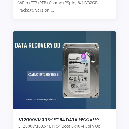
WPin+FFB+PFB+Combo+PSpin, 8/16/32GB
Package Version:...
ST2000VM003-1ET164 DATA RECOVERY
ST2000VM003-1ET164 Boot 0x40M Spin Up